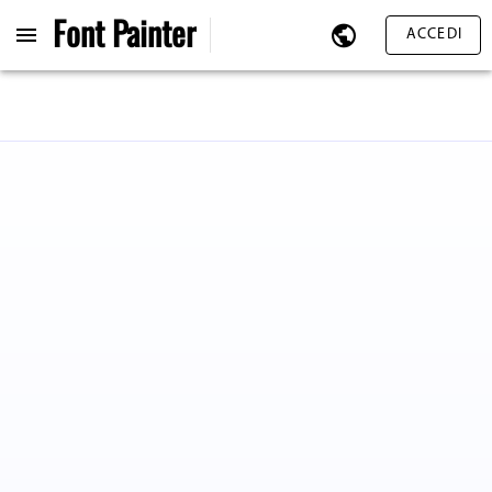
Font
Painter
ACCEDI