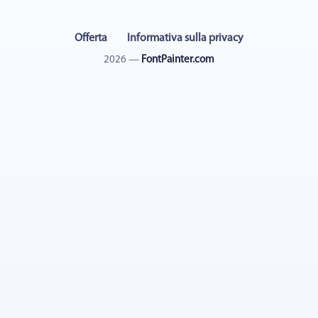
Offerta
Informativa sulla privacy
2026 —
FontPainter.com