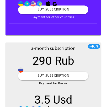
BUY SUBSCRIPTION
Payment for other countries
-46%
3-month subscription
290 Rub
BUY SUBSCRIPTION
Payment for Russia
3.5 Usd