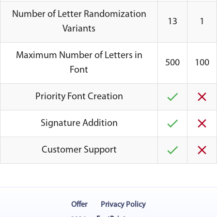
Number of Letter Randomization
13
1
Variants
Maximum Number of Letters in
500
100
Font
Priority Font Creation
Signature Addition
Customer Support
Offer
Privacy Policy