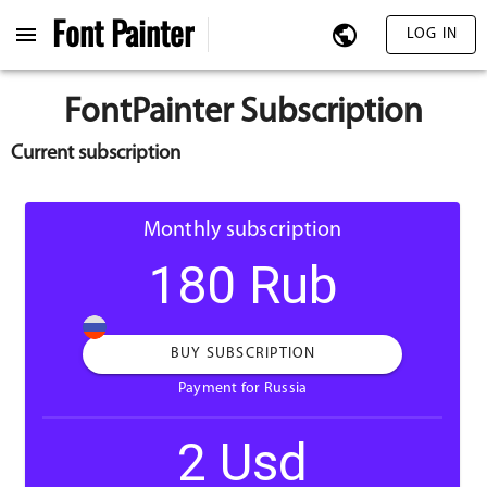
Font
Painter
LOG IN
FontPainter Subscription
Current subscription
Monthly subscription
180 Rub
BUY SUBSCRIPTION
Payment for Russia
2 Usd