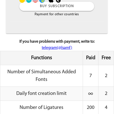
BUY SUBSCRIPTION
Payment for other countries
If you have problems with payment, write to:
telegram(@lsamf)
Functions
Paid
Free
Number of Simultaneous Added
7
2
Fonts
Daily font creation limit
2
Number of Ligatures
200
4