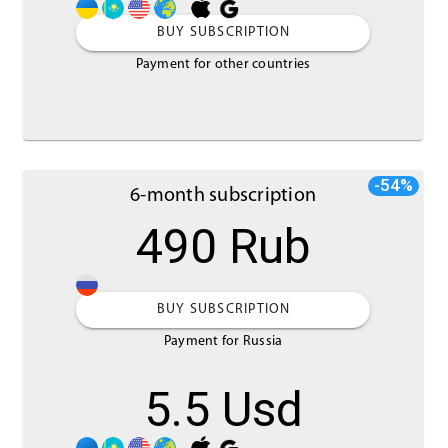
BUY SUBSCRIPTION
Payment for other countries
-54%
6-month subscription
490 Rub
BUY SUBSCRIPTION
Payment for Russia
5.5 Usd